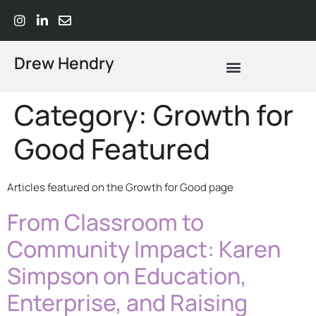
Drew Hendry
What Does Strategic Advisory Actually Mean? A Plain-Language Guide
Category:
Growth for
Good Featured
Articles featured on the Growth for Good page
From Classroom to
Community Impact: Karen
Simpson on Education,
Enterprise, and Raising