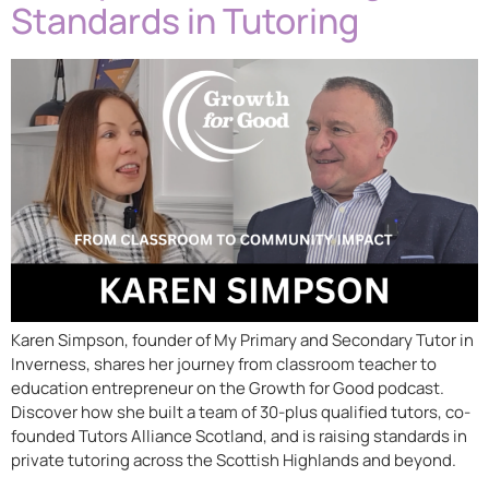
Standards in Tutoring
Karen Simpson, founder of My Primary and Secondary Tutor in
Inverness, shares her journey from classroom teacher to
education entrepreneur on the Growth for Good podcast.
Discover how she built a team of 30-plus qualified tutors, co-
founded Tutors Alliance Scotland, and is raising standards in
private tutoring across the Scottish Highlands and beyond.