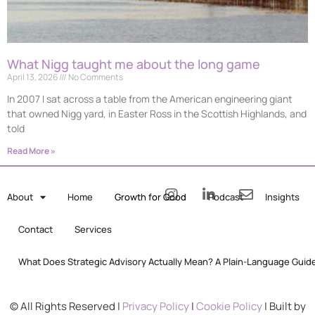
What Nigg taught me about the long game
April 13, 2026
No Comments
In 2007 I sat across a table from the American engineering giant
that owned Nigg yard, in Easter Ross in the Scottish Highlands, and
told
Read More »
About
Home
Growth for Good
Podcast
Insights
Contact
Services
What Does Strategic Advisory Actually Mean? A Plain-Language Guid
© All Rights Reserved |
Privacy Policy
|
Cookie Policy
| Built by