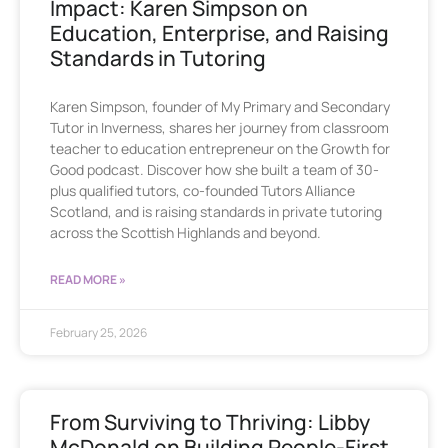
Impact: Karen Simpson on
Education, Enterprise, and Raising
Standards in Tutoring
Karen Simpson, founder of My Primary and Secondary
Tutor in Inverness, shares her journey from classroom
teacher to education entrepreneur on the Growth for
Good podcast. Discover how she built a team of 30-
plus qualified tutors, co-founded Tutors Alliance
Scotland, and is raising standards in private tutoring
across the Scottish Highlands and beyond.
READ MORE »
February 25, 2026
From Surviving to Thriving: Libby
McDonald on Building People-First