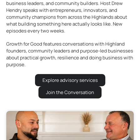
business leaders, and community builders. Host Drew
Hendry speaks with entrepreneurs, innovators, and
community champions from across the Highlands about
what building something here actually looks like. New
episodes every two weeks.
Growth for Good features conversations with Highland
founders, community leaders and purpose-led businesses
about practical growth, resilience and doing business with
purpose.
Explore advisory services
Join the Conversation