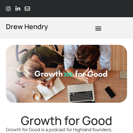
Drew Hendry
What Does Strategic Advisory Actually Mean? A Plain-Language Guide
Growth for Good
Growth for Good is a podcast for Highland founders,