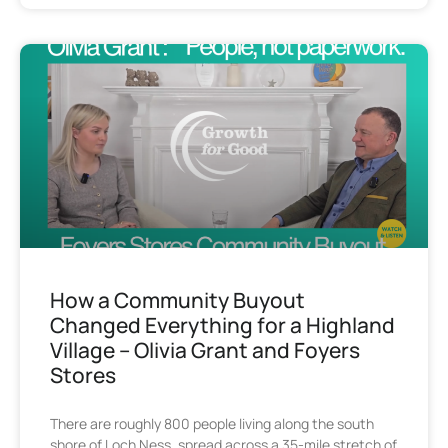
How a Community Buyout
Changed Everything for a Highland
Village – Olivia Grant and Foyers
Stores
There are roughly 800 people living along the south
shore of Loch Ness, spread across a 35-mile stretch of