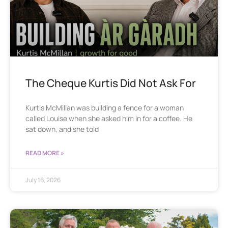
The Cheque Kurtis Did Not Ask For
Kurtis McMillan was building a fence for a woman
called Louise when she asked him in for a coffee. He
sat down, and she told
READ MORE »
July 16, 2026