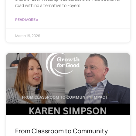
road with no alternative to Foyers
READ MORE »
March 19, 2026
From Classroom to Community