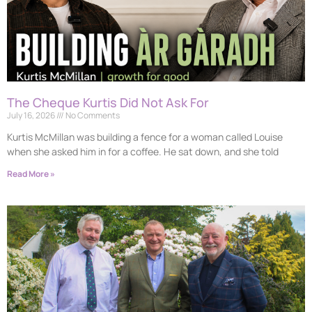
The Cheque Kurtis Did Not Ask For
July 16, 2026
No Comments
Kurtis McMillan was building a fence for a woman called Louise
when she asked him in for a coffee. He sat down, and she told
Read More »