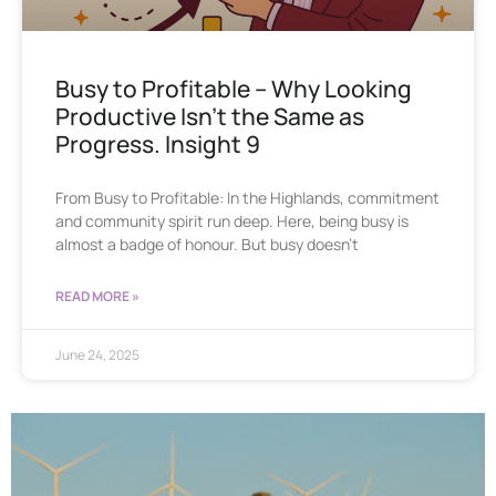
Busy to Profitable – Why Looking
Productive Isn’t the Same as
Progress. Insight 9
From Busy to Profitable: In the Highlands, commitment
and community spirit run deep. Here, being busy is
almost a badge of honour. But busy doesn’t
READ MORE »
June 24, 2025