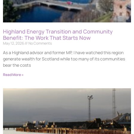
Highland Energy Transition and Community
Benefit: The Work That Starts Now
May 12, 2026
No Comments
As a Highland advisor and former MP, I have watched this region
generate wealth for Scotland while too many of its communities
bear the costs
Read More »