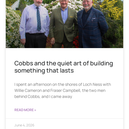
Cobbs and the quiet art of building
something that lasts
I spent an afternoon on the shores of Loch Ness with
Willie Cameron and Fraser Campbell, the two men
behind Cobbs, and I came away
READ MORE »
June 4, 2026