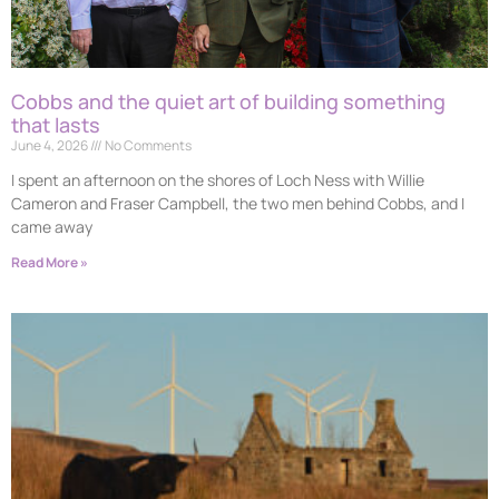
Cobbs and the quiet art of building something
that lasts
June 4, 2026
No Comments
I spent an afternoon on the shores of Loch Ness with Willie
Cameron and Fraser Campbell, the two men behind Cobbs, and I
came away
Read More »