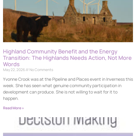
Highland Community Benefit and the Energy
Transition: The Highlands Needs Action, Not More
Words
May 22, 2026
No Comments
Yvonne Crook was at the Pipeline and Places event in Inverness this
week. She has seen what genuine community participation in
development can produce. She is not willing to wait for it to
happen.
Read More »