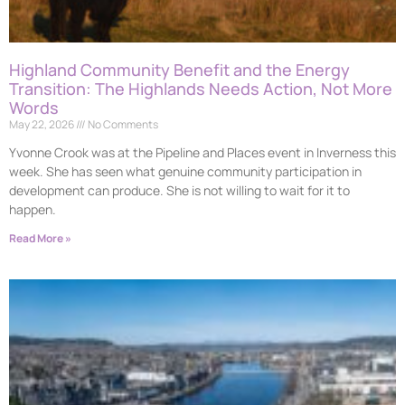
Highland Community Benefit and the Energy
Transition: The Highlands Needs Action, Not More
Words
May 22, 2026
No Comments
Yvonne Crook was at the Pipeline and Places event in Inverness this
week. She has seen what genuine community participation in
development can produce. She is not willing to wait for it to
happen.
Read More »