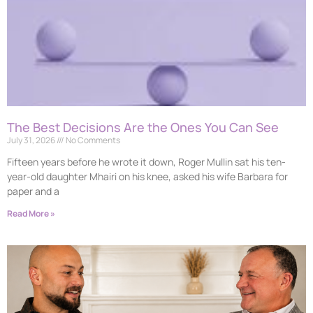
The Best Decisions Are the Ones You Can See
July 31, 2026
No Comments
Fifteen years before he wrote it down, Roger Mullin sat his ten-
year-old daughter Mhairi on his knee, asked his wife Barbara for
paper and a
Read More »