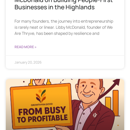
Businesses in the Highlands
For many founders, the journey into entrepreneurship
is rarely neat or linear. Libby McDonald, founder of We
Are Thryve, has been shaped by resilience and
READ MORE »
January 20, 2026