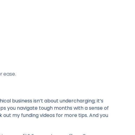
r ease.
hical business isn’t about undercharging; it’s
lps you navigate tough months with a sense of
k out my funding videos for more tips. And you