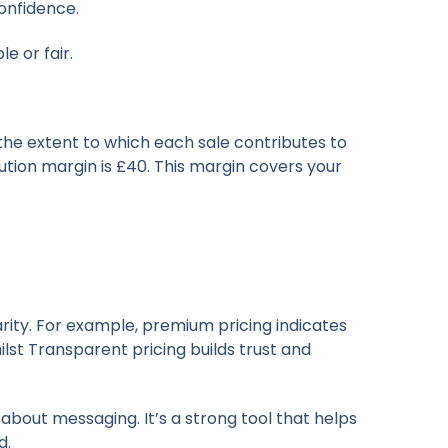
onfidence.
e or fair.
 the extent to which each sale contributes to
bution margin is £40. This margin covers your
arity. For example, premium pricing indicates
lst Transparent pricing builds trust and
 about messaging. It’s a strong tool that helps
d.