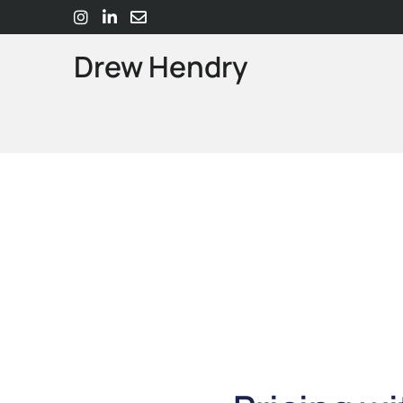
Drew Hendry