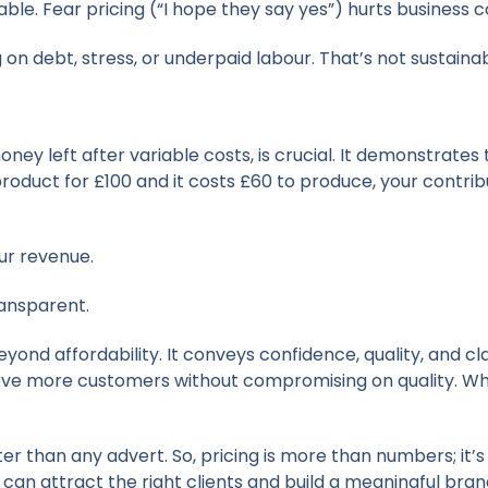
le. Fear pricing (“I hope they say yes”) hurts business c
g on debt, stress, or underpaid labour. That’s not sustainabl
ey left after variable costs, is crucial. It demonstrates
 product for £100 and it costs £60 to produce, your contri
ur revenue.
ransparent.
ond affordability. It conveys confidence, quality, and cl
serve more customers without compromising on quality. Whi
er than any advert. So, pricing is more than numbers; it’s
 can attract the right clients and build a meaningful bran