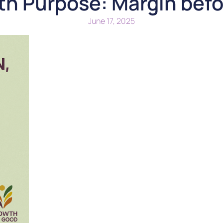
ith Purpose: Margin bef
June 17, 2025