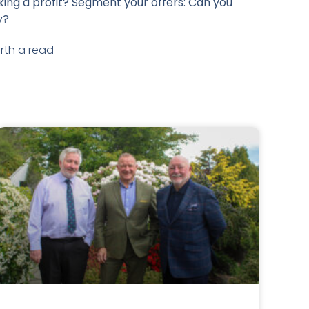
ing a profit? Segment your offers: Can you
y?
rth a read