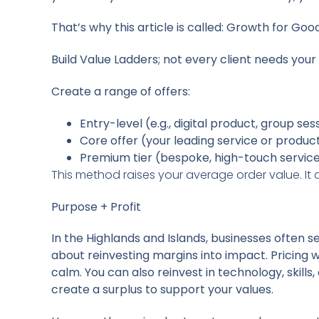
That’s why this article is called:
Growth for Good 
Build Value Ladders; not every client needs your
Create a range of offers:
Entry-level (e.g., digital product, group ses
Core offer (your leading service or produc
Premium tier (bespoke, high-touch servic
This method raises your average order value. It
Purpose + Profit
In the Highlands and Islands, businesses often set
about reinvesting margins into impact. Pricing
calm. You can also reinvest in technology, skil
create a surplus to support your values.