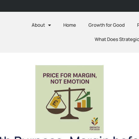
About
Home
Growth for Good
What Does Strategic