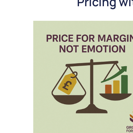
Pricing w