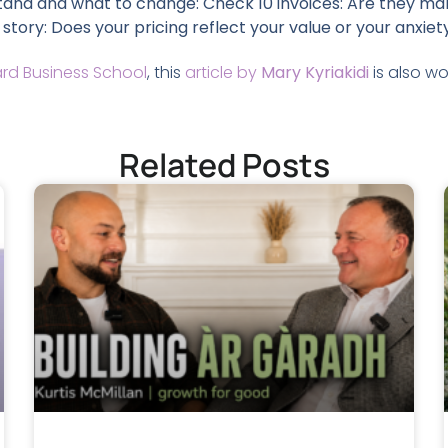
tand and what to change: Check 10 invoices: Are they mak
 story: Does your pricing reflect your value or your anxiet
rd Business School
, this
article by
Mary Kyriakidi
is also wo
Related Posts