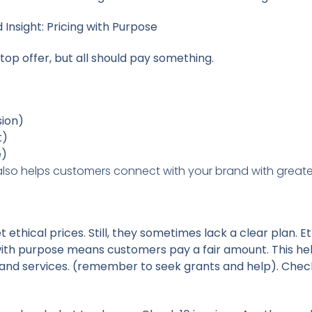
Insight: Pricing with Purpose
 top offer, but all should pay something.
sion)
t)
e)
 also helps customers connect with your brand with greate
 ethical prices. Still, they sometimes lack a clear plan. Et
 with purpose means customers pay a fair amount. This he
ls, and services. (remember to seek grants and help). Chec