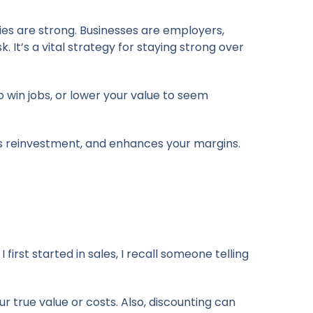
ties are strong. Businesses are employers,
k. It’s a vital strategy for staying strong over
 win jobs, or lower your value to seem
rts reinvestment, and enhances your margins.
irst started in sales, I recall someone telling
r true value or costs. Also, discounting can