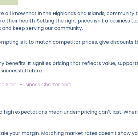
 We all know that in the Highlands and Islands, community 
e their health. Setting the right prices isn’t a business tas
es and keep serving our community.
mpting is it to match competitor prices, give discounts to
benefits. It signifies pricing that reflects value, suppo
successful future.
he Small Business Charter here
 high expectations mean under-pricing can’t last. When I f
o scale your margin. Matching market rates doesn’t show you