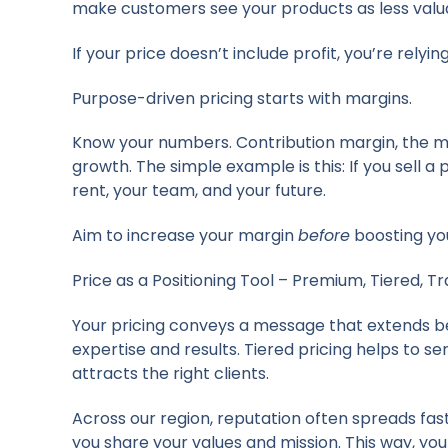
make customers see your products as less valuab
If your price doesn’t include profit, you’re relyin
Purpose-driven pricing starts with margins.
Know your numbers. Contribution margin, the mon
growth. The simple example is this: If you sell a
rent, your team, and your future.
Aim to increase your margin
before
boosting yo
Price as a Positioning Tool – Premium, Tiered, T
Your pricing conveys a message that extends bey
expertise and results. Tiered pricing helps to 
attracts the right clients.
Across our region, reputation often spreads fast
you share your values and mission. This way, you