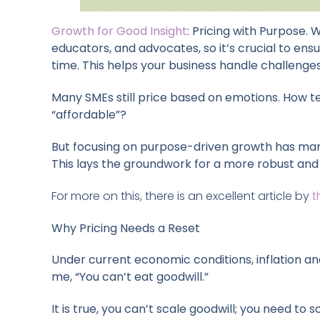
Growth for Good Insight
: Pricing with Purpose.
educators, and advocates, so it’s crucial to ensur
time. This helps your business handle challeng
Many SMEs still price based on emotions. How te
“affordable”?
But focusing on purpose-driven growth has many 
This lays the groundwork for a more robust and 
For more on this, there is an excellent article by
t
Why Pricing Needs a Reset
Under current economic conditions, inflation and
me, “You can’t eat goodwill.”
It is true, you can’t scale goodwill; you need t