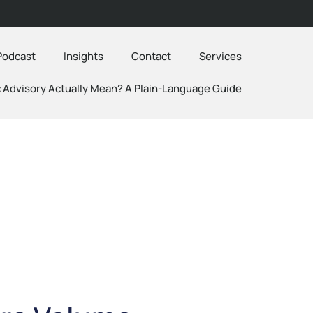
Podcast
Insights
Contact
Services
 Advisory Actually Mean? A Plain-Language Guide