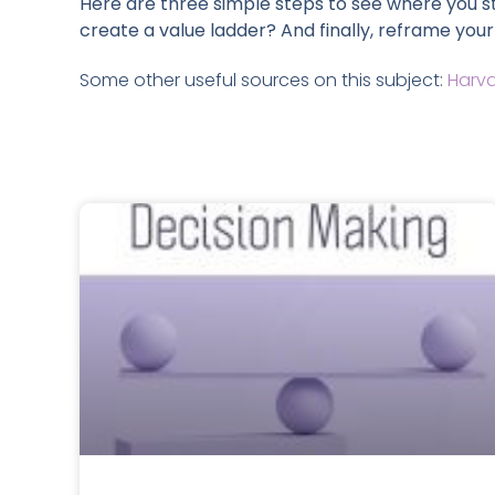
Here are three simple steps to see where you s
create a value ladder? And finally, reframe your
Some other useful sources on this subject:
Harva