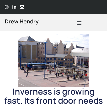
Drew Hendry
What Does Strategic Advisory Actually Mean? A Plain-Language Guide
Inverness is growing
fast. Its front door needs