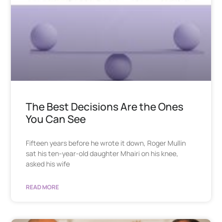
The Best Decisions Are the Ones
You Can See
Fifteen years before he wrote it down, Roger Mullin
sat his ten-year-old daughter Mhairi on his knee,
asked his wife
READ MORE