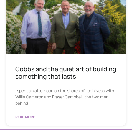
Cobbs and the quiet art of building
something that lasts
I spent an afternoon on the shores of Loch Ness with
Willie Cameron and Fraser Campbell, the two men
behind
READ MORE