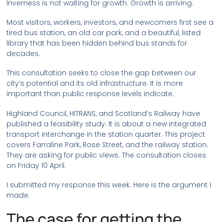
Inverness is not waiting for growth. Growth is arriving.
Most visitors, workers, investors, and newcomers first see a
tired bus station, an old car park, and a beautiful, listed
library that has been hidden behind bus stands for
decades.
This consultation seeks to close the gap between our
city’s potential and its old infrastructure. It is more
important than public response levels indicate.
Highland Council, HITRANS, and Scotland’s Railway have
published a feasibility study. It is about a new integrated
transport interchange in the station quarter. This project
covers Farraline Park, Rose Street, and the railway station.
They are asking for public views. The consultation closes
on Friday 10 April.
I submitted my response this week. Here is the argument I
made.
The case for getting the