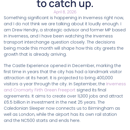
to catch up.
April 8, 2026
Something significant is happening in Inverness right now,
and I do not think we are talking about it loudly enough. I
am Drew Hendry, a strategic advisor and former MP based
in Inverness, and I have been watching the Inverness
transport interchange question closely. The decisions
being made this month will shape how this city greets the
growth that is already arriving.
The Castle Experience opened in December, marking the
first time in years that the city has had a landmark visitor
attraction at its heart. It is projected to bring 400,000
visitors a year through the city. In September, the
Inverness
and Cromarty Firth Green Freeport
signed its final
agreements. It aims to create over 11,300 jobs and attract
£6.5 billion in investment in the next 25 years. The
Caledonian Sleeper now connects us to Birmingham as
well as London, while the airport has its own rail station
and the NC500 starts and ends here.