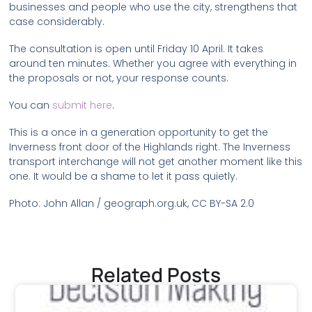
businesses and people who use the city, strengthens that
case considerably.
The consultation is open until Friday 10 April. It takes
around ten minutes. Whether you agree with everything in
the proposals or not, your response counts.
You can
submit here
.
This is a once in a generation opportunity to get the
Inverness front door of the Highlands right. The Inverness
transport interchange will not get another moment like this
one. It would be a shame to let it pass quietly.
Photo: John Allan / geograph.org.uk, CC BY-SA 2.0
Related Posts