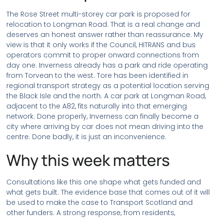
The Rose Street multi-storey car park is proposed for
relocation to Longman Road. That is a real change and
deserves an honest answer rather than reassurance. My
view is that it only works if the Council, HITRANS and bus
operators commit to proper onward connections from
day one. Inverness already has a park and ride operating
from Torvean to the west. Tore has been identified in
regional transport strategy as a potential location serving
the Black Isle and the north. A car park at Longman Road,
adjacent to the A82, fits naturally into that emerging
network. Done properly, Inverness can finally become a
city where arriving by car does not mean driving into the
centre. Done badly, it is just an inconvenience.
Why this week matters
Consultations like this one shape what gets funded and
what gets built. The evidence base that comes out of it will
be used to make the case to Transport Scotland and
other funders. A strong response, from residents,