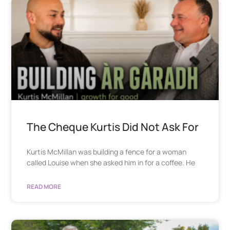
The Cheque Kurtis Did Not Ask For
Kurtis McMillan was building a fence for a woman
called Louise when she asked him in for a coffee. He
READ MORE