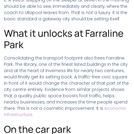
it. A visitor stepping off the Sleeper at seven in the morning
should be able to see, immediately and clearly, where the
coach to Ullapool leaves from. That is not a luxury. It is the
basic standard a gateway city should be setting itself.
What it unlocks at Farraline
Park
Consolidating the transport footprint also frees Farraline
Park. The library, one of the finest listed buildings in the city
and at the heart of Inverness life for nearly two centuries,
would finally get its setting back. A traffic-free civic square
in front of it would change the character of that part of the
city centre entirely. Evidence from similar projects shows
that a quality public space boosts foot traffic, helps
nearby businesses, and increases the time people spend
there. This is not a cosmetic improvement. It is
economic
infrastructure
.
On the car park