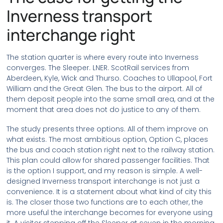
Inverness transport
interchange right
The station quarter is where every route into Inverness
converges. The Sleeper. LNER. ScotRail services from
Aberdeen, Kyle, Wick and Thurso. Coaches to Ullapool, Fort
William and the Great Glen. The bus to the airport. All of
them deposit people into the same small area, and at the
moment that area does not do justice to any of them.
The study presents three options. All of them improve on
what exists. The most ambitious option, Option C, places
the bus and coach station right next to the railway station.
This plan could allow for shared passenger facilities. That
is the option I support, and my reason is simple. A well-
designed Inverness transport interchange is not just a
convenience. It is a statement about what kind of city this
is. The closer those two functions are to each other, the
more useful the interchange becomes for everyone using