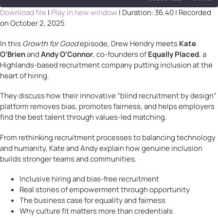
Download file
|
Play in new window
|
Duration: 36.40
|
Recorded
on October 2, 2025
SHARE
RSS FEED
In this
Growth for Good
episode, Drew Hendry meets
Kate
LINK
O’Brien
and
Andy O’Connor
, co-founders of
Equally Placed
, a
Highlands-based recruitment company putting inclusion at the
EMBED
heart of hiring.
They discuss how their innovative “blind recruitment by design”
platform removes bias, promotes fairness, and helps employers
find the best talent through values-led matching.
From rethinking recruitment processes to balancing technology
and humanity, Kate and Andy explain how genuine inclusion
builds stronger teams and communities.
Inclusive hiring and bias-free recruitment
Real stories of empowerment through opportunity
The business case for equality and fairness
Why culture fit matters more than credentials