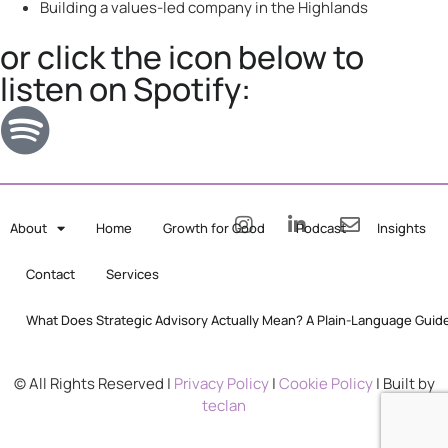
Building a values-led company in the Highlands
or click the icon below to
listen on Spotify:
About
Home
Growth for Good
Podcast
Insights
Contact
Services
What Does Strategic Advisory Actually Mean? A Plain-Language Guid
© All Rights Reserved |
Privacy Policy
|
Cookie Policy
| Built by
teclan