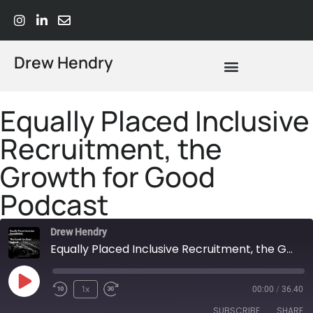
Drew Hendry
What Does Strategic Advisory Actually Mean? A Plain-Language Guide
Equally Placed Inclusive
Recruitment, the
Growth for Good
Podcast
Drew Hendry
Equally Placed Inclusive Recruitment, the Growth for Good Podcast
1x
00:00
/
36.40
SUBSCRIBE
SHARE