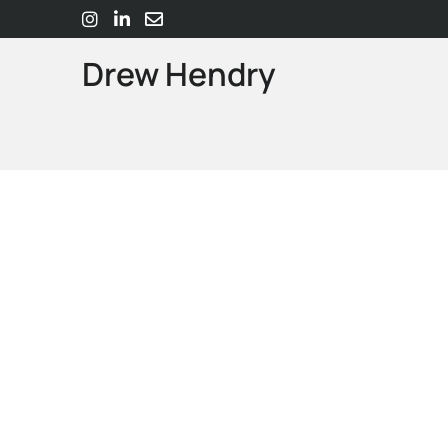
Drew Hendry