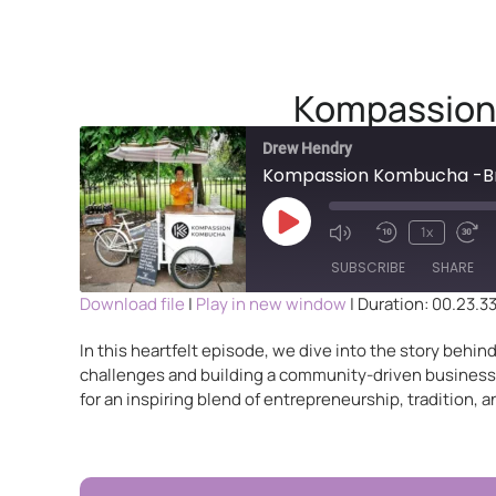
Kompassion 
Drew Hendry
Kompassion Kombucha -Bre
1x
SUBSCRIBE
SHARE
Download file
|
Play in new window
|
Duration: 00.23.3
SHARE
In this heartfelt episode, we dive into the story beh
RSS FEED
challenges and building a community-driven business i
LINK
for an inspiring blend of entrepreneurship, tradition, an
EMBED