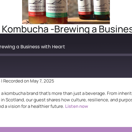
Kombucha -Brewing a Busines
wing a Business with Heart
3
|
Recorded on May 7, 2025
ind a kombucha brand that’s more than just a beverage. From inher
n Scotland, our guest shares how culture, resilience, and purpo
d a vision for a healthier future.
Listen now