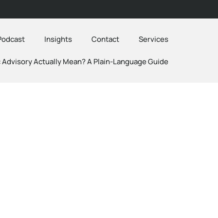
Podcast
Insights
Contact
Services
 Advisory Actually Mean? A Plain-Language Guide