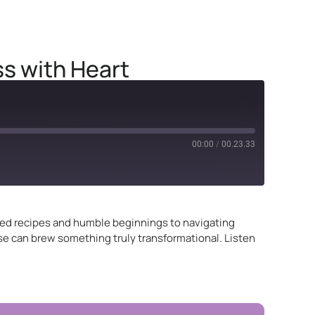
s with Heart
00:00
/
00.23.33
ited recipes and humble beginnings to navigating
se can brew something truly transformational. Listen