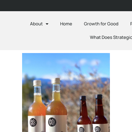
About
Home
Growth for Good
What Does Strategic