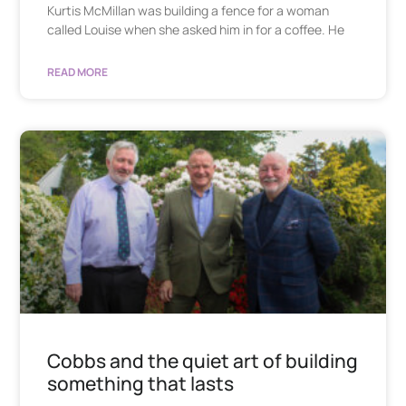
Kurtis McMillan was building a fence for a woman
called Louise when she asked him in for a coffee. He
READ MORE
Cobbs and the quiet art of building
something that lasts