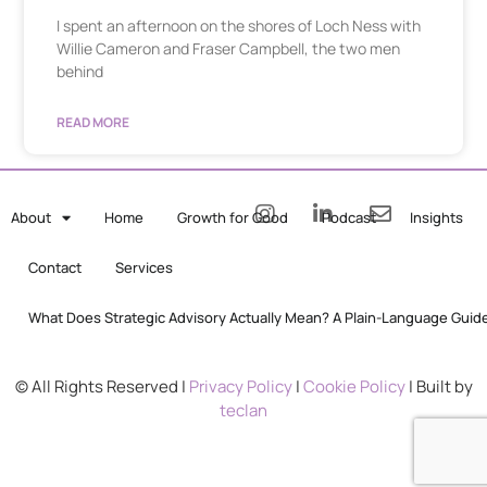
I spent an afternoon on the shores of Loch Ness with
Willie Cameron and Fraser Campbell, the two men
behind
READ MORE
About
Home
Growth for Good
Podcast
Insights
Contact
Services
What Does Strategic Advisory Actually Mean? A Plain-Language Guid
© All Rights Reserved |
Privacy Policy
|
Cookie Policy
| Built by
teclan