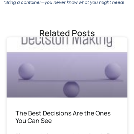
“Bring a container—you never know what you might need!
Related Posts
The Best Decisions Are the Ones
You Can See