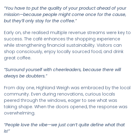
“You have to put the quality of your product ahead of your
mission—because people might come once for the cause,
but they’ll only stay for the coffee.”
Early on, she realised multiple revenue streams were key to
success. The café enhances the shopping experience
while strengthening financial sustainability. Visitors can
shop consciously, enjoy locally sourced food, and drink
great coffee.
“Surround yourself with cheerleaders, because there will
always be doubters.”
From day one, Highland Weigh was embraced by the local
community. Even during renovations, curious locals
peered through the windows, eager to see what was
taking shape. When the doors opened, the response was
overwhelming.
“People love the vibe—we just can’t quite define what that
is!”