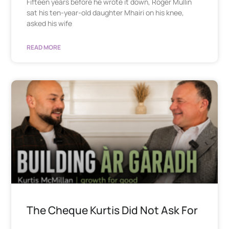
Fifteen years before he wrote it down, Roger Mullin
sat his ten-year-old daughter Mhairi on his knee,
asked his wife
READ MORE
The Cheque Kurtis Did Not Ask For