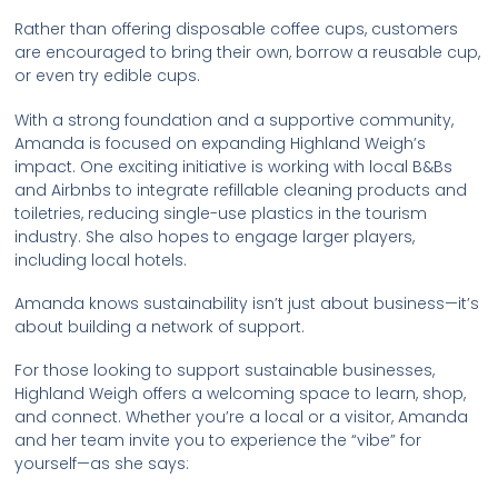
Rather than offering disposable coffee cups, customers
are encouraged to bring their own, borrow a reusable cup,
or even try edible cups.
With a strong foundation and a supportive community,
Amanda is focused on expanding Highland Weigh’s
impact. One exciting initiative is working with local B&Bs
and Airbnbs to integrate refillable cleaning products and
toiletries, reducing single-use plastics in the tourism
industry. She also hopes to engage larger players,
including local hotels.
Amanda knows sustainability isn’t just about business—it’s
about building a network of support.
For those looking to support sustainable businesses,
Highland Weigh offers a welcoming space to learn, shop,
and connect. Whether you’re a local or a visitor, Amanda
and her team invite you to experience the “vibe” for
yourself—as she says: