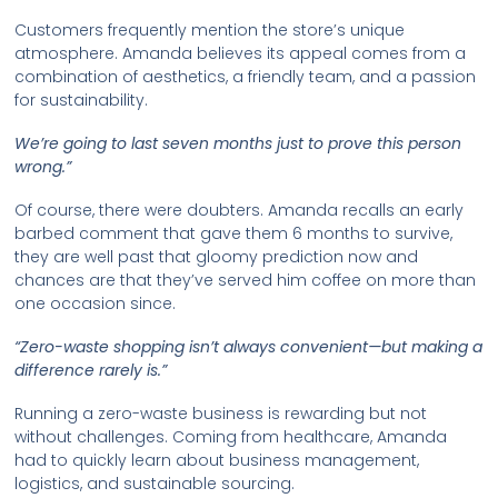
Customers frequently mention the store’s unique
atmosphere. Amanda believes its appeal comes from a
combination of aesthetics, a friendly team, and a passion
for sustainability.
We’re going to last seven months just to prove this person
wrong.”
Of course, there were doubters. Amanda recalls an early
barbed comment that gave them 6 months to survive,
they are well past that gloomy prediction now and
chances are that they’ve served him coffee on more than
one occasion since.
“Zero-waste shopping isn’t always convenient—but making a
difference rarely is.”
Running a zero-waste business is rewarding but not
without challenges. Coming from healthcare, Amanda
had to quickly learn about business management,
logistics, and sustainable sourcing.