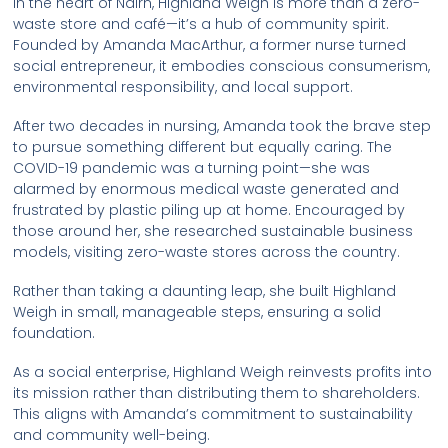
In the heart of Nairn, Highland Weigh is more than a zero-
waste store and café—it’s a hub of community spirit.
Founded by Amanda MacArthur, a former nurse turned
social entrepreneur, it embodies conscious consumerism,
environmental responsibility, and local support.
After two decades in nursing, Amanda took the brave step
to pursue something different but equally caring. The
COVID-19 pandemic was a turning point—she was
alarmed by enormous medical waste generated and
frustrated by plastic piling up at home. Encouraged by
those around her, she researched sustainable business
models, visiting zero-waste stores across the country.
Rather than taking a daunting leap, she built Highland
Weigh in small, manageable steps, ensuring a solid
foundation.
As a social enterprise, Highland Weigh reinvests profits into
its mission rather than distributing them to shareholders.
This aligns with Amanda’s commitment to sustainability
and community well-being.