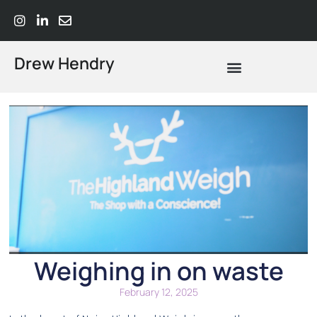
Drew Hendry
What Does Strategic Advisory Actually Mean? A Plain-Language Guide
Weighing in on waste
February 12, 2025