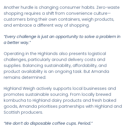
Another hurdle is changing consumer habits. Zero-waste
shopping requires a shift from convenience culture—
customers bring their own containers, weigh products,
and embrace a different way of shopping.
“Every challenge is just an opportunity to solve a problem in
a better way.”
Operating in the Highlands also presents logistical
challenges, particularly around delivery costs and
supplies. Balancing sustainability, affordability, and
product availability is an ongoing task. But Amanda
remains determined:
Highland Weigh actively supports local businesses and
promotes sustainable sourcing. From locally brewed
kombucha to Highland dairy products and fresh baked
goods, Amanda prioritises partnerships with Highland and
Scottish producers.
“We don’t do disposable coffee cups. Period.”