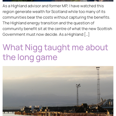
As a Highland advisor and former MP, I have watched this
region generate wealth for Scotland while too many of its
communities bear the costs without capturing the benefits.
The Highland energy transition and the question of
community benefit sit at the centre of what the new Scottish
Government must now decide. As a Highland […]
What Nigg taught me about
the long game