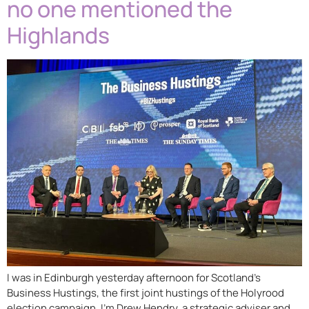
no one mentioned the
Highlands
I was in Edinburgh yesterday afternoon for Scotland’s
Business Hustings, the first joint hustings of the Holyrood
election campaign. I’m Drew Hendry, a strategic adviser and