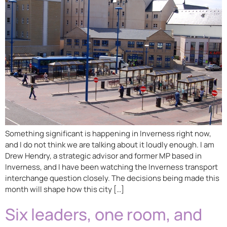
Something significant is happening in Inverness right now,
and I do not think we are talking about it loudly enough. I am
Drew Hendry, a strategic advisor and former MP based in
Inverness, and I have been watching the Inverness transport
interchange question closely. The decisions being made this
month will shape how this city […]
Six leaders, one room, and