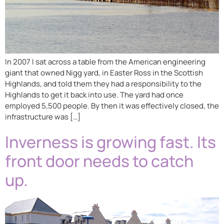
In 2007 I sat across a table from the American engineering
giant that owned Nigg yard, in Easter Ross in the Scottish
Highlands, and told them they had a responsibility to the
Highlands to get it back into use. The yard had once
employed 5,500 people. By then it was effectively closed, the
infrastructure was […]
Inverness is growing fast. Its
front door needs to catch
up.