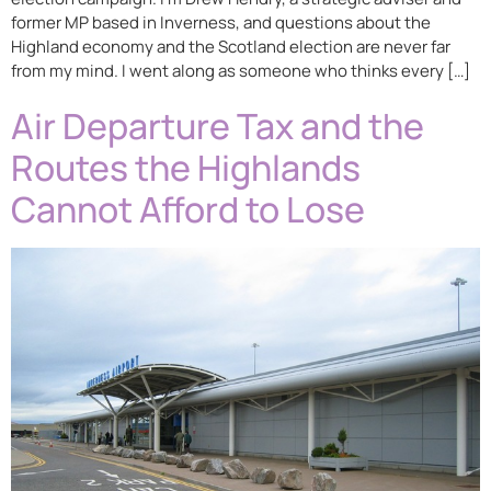
former MP based in Inverness, and questions about the
Highland economy and the Scotland election are never far
from my mind. I went along as someone who thinks every […]
Air Departure Tax and the
Routes the Highlands
Cannot Afford to Lose