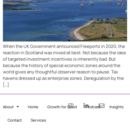
When the UK Government announced Freeports in 2020, the
reaction in Scotland was mixed at best. Not because the idea
of targeted investment incentives is inherently bad. But
because the history of special economic zones around the
world gives any thoughtful observer reason to pause. Tax
havens dressed up as enterprise zones. Deregulation by the
[…]
About
Home
Growth for Good
Podcast
Insights
Contact
Services