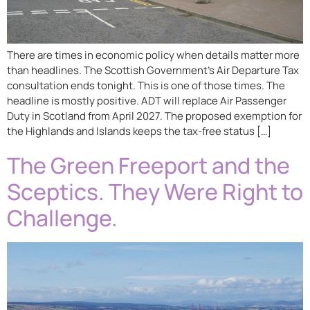
There are times in economic policy when details matter more
than headlines. The Scottish Government’s Air Departure Tax
consultation ends tonight. This is one of those times. The
headline is mostly positive. ADT will replace Air Passenger
Duty in Scotland from April 2027. The proposed exemption for
the Highlands and Islands keeps the tax-free status […]
The Green Freeport and the
Sceptics. They Were Right to
Challenge.