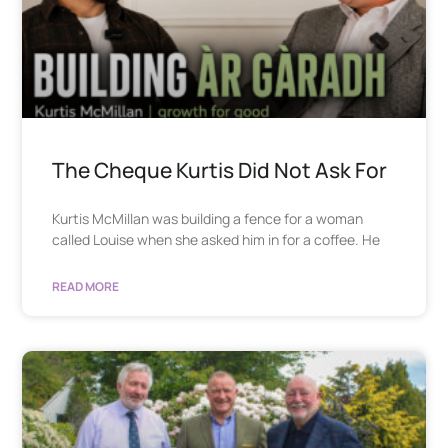
The Cheque Kurtis Did Not Ask For
Kurtis McMillan was building a fence for a woman
called Louise when she asked him in for a coffee. He
READ MORE