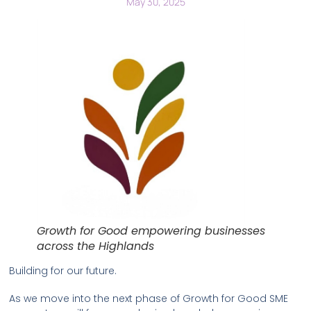
May 30, 2025
Growth for Good empowering businesses
across the Highlands
Building for our future.
As we move into the next phase of Growth for Good SME