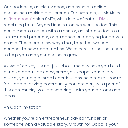
Our podcasts, articles, videos, and events highlight
businesses making a difference. For example, Jill McAlpine
at
‘inpurpose’
helps SMEs, while Iain McPhail at
IDM
is
redefining trust. Beyond inspiration, we want action. This
could mean a coffee with a mentor, an introduction to a
like-minded producer, or guidance on applying for growth
grants. These are a few ways that, together, we can
connect to new opportunities. We’re here to find the steps
to help you and your business grow.
As we often say, it’s not just about the business you build
but also about the ecosystem you shape. Your role is
crucial; your big or small contributions help make Growth
for Good a thriving community. You are not just a part of
this community; you are shaping it with your actions and
ideas.
An Open Invitation
Whether you’re an entrepreneur, advisor, funder, or
someone with a valuable story, Growth for Good is your