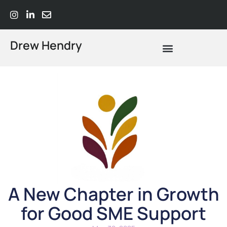
Drew Hendry
What Does Strategic Advisory Actually Mean? A Plain-Language Guide
A New Chapter in Growth
for Good SME Support