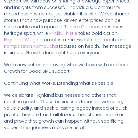
support, we will focus on sharing knowledge, experiences,
and insights from successful individuals. Community-
rooted business is not just viable- it is vital. We’ve shared
stories that show purpose-driven enterprises can be
sustainable and impactful.
Tanera Camans
preserves
heritage sport, while
Prickly Thistle
takes bold action.
Highland Weigh
promotes a zero-waste approach, and
Kompassion Kombucha
focuses on health. The message
is simple: Growth done right helps everyone.
We’re now set on improving what we have with additional
Growth for Good SME support.
Continuing What Works, Extending What’s Possible
We celebrate Highland businesses and others that
redefine growth. These businesses focus on wellbeing,
value quality, and seek a lasting legacy instead of quick
profits. They are true trailblazers. Their stories inspire us
and prove that growth can happen without sacrificing
values. Their journeys motivate us all.