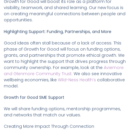
Growth for Good will boost its role as a platform for
visibility, teamwork, and shared learning. Our new focus is
on creating meaningful connections between people and
opportunities.
Highlighting Support: Funding, Partnerships, and More
Good ideas often stall because of a lack of access. This
phase of Growth for Good will focus on funding options,
grants, and partnerships that promote ethical growth. We
want to highlight the support that drives progress through
community ownership. For example, look at the
Aviemore
and Glenmore Community Trust.
We also see innovative
wellbeing economies, like
Wild-Ness Health’s
collaborative
model.
Growth for Good SME Support
We will share funding options, mentorship programmes,
and networks that match our values.
Creating More Impact Through Connection