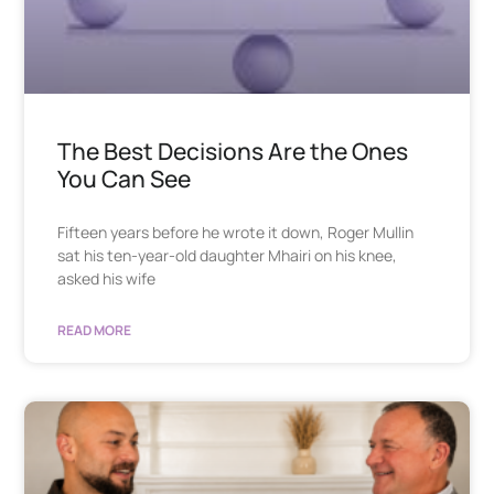
The Best Decisions Are the Ones
You Can See
Fifteen years before he wrote it down, Roger Mullin
sat his ten-year-old daughter Mhairi on his knee,
asked his wife
READ MORE