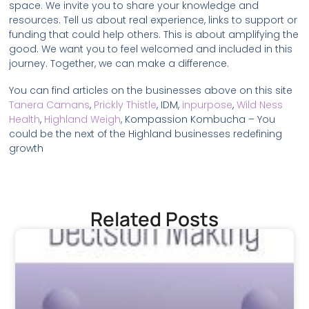
space. We invite you to share your knowledge and
resources. Tell us about real experience, links to support or
funding that could help others. This is about amplifying the
good. We want you to feel welcomed and included in this
journey. Together, we can make a difference.
You can find articles on the businesses above on this site
Tanera Camans
,
Prickly Thistle
, IDM,
inpurpose
,
Wild Ness
Health
,
Highland Weigh
, Kompassion Kombucha – You
could be the next of the Highland businesses redefining
growth
Related Posts