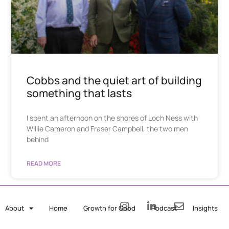
Cobbs and the quiet art of building
something that lasts
I spent an afternoon on the shores of Loch Ness with
Willie Cameron and Fraser Campbell, the two men
behind
READ MORE
About
Home
Growth for Good
Podcast
Insights