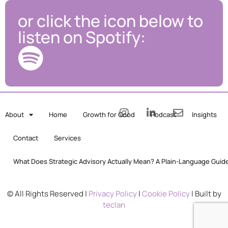
or click the icon below to
listen on Spotify:
About
Home
Growth for Good
Podcast
Insights
Contact
Services
What Does Strategic Advisory Actually Mean? A Plain-Language Guid
© All Rights Reserved |
Privacy Policy
|
Cookie Policy
| Built by
teclan