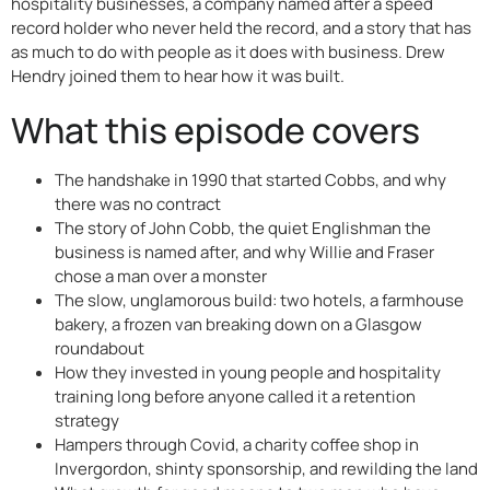
hospitality businesses, a company named after a speed
record holder who never held the record, and a story that has
as much to do with people as it does with business. Drew
Hendry joined them to hear how it was built.
What this episode covers
The handshake in 1990 that started Cobbs, and why
there was no contract
The story of John Cobb, the quiet Englishman the
business is named after, and why Willie and Fraser
chose a man over a monster
The slow, unglamorous build: two hotels, a farmhouse
bakery, a frozen van breaking down on a Glasgow
roundabout
How they invested in young people and hospitality
training long before anyone called it a retention
strategy
Hampers through Covid, a charity coffee shop in
Invergordon, shinty sponsorship, and rewilding the land