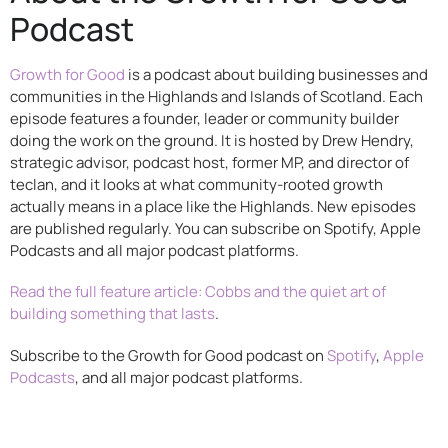
Podcast
Growth for Good
is a podcast about building businesses and
communities in the Highlands and Islands of Scotland. Each
episode features a founder, leader or community builder
doing the work on the ground. It is hosted by Drew Hendry,
strategic advisor, podcast host, former MP, and director of
teclan, and it looks at what community-rooted growth
actually means in a place like the Highlands. New episodes
are published regularly. You can subscribe on Spotify, Apple
Podcasts and all major podcast platforms.
Read the full feature article: Cobbs and the quiet art of
building something that lasts
.
Subscribe to the Growth for Good podcast on
Spotify
,
Apple
Podcasts
, and all major podcast platforms.