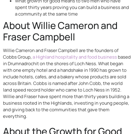
What growth for good means to two men who have
spent thirty years proving you can build a business and
a community at the same time
About Willie Cameron and
Fraser Campbell
Willie Cameron and Fraser Campbell are the founders of
Cobbs Group,
a Highland hospitality and food business
based
in Drumnadrochit on the shores of Loch Ness. What began
with one empty hotel and a handshake in 1990 has grown to
include hotels, cafes, and a bakery whose products are sold
across Britain. Cobbs is named after John Cobb, the world
land speed record holder who came to Loch Ness in 1952.
Willie and Fraser have spent more than thirty years building a
business rooted in the Highlands, investing in young people,
and giving back to the communities that gave them
everything.
About the Growth for Good