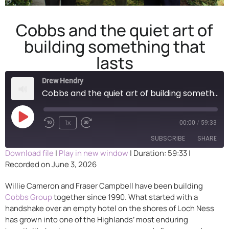
Cobbs and the quiet art of
building something that
lasts
Drew Hendry
Cobbs and the quiet art of building something that lasts
1x
00:00
/
59:33
SUBSCRIBE
SHARE
Download file
|
Play in new window
|
Duration: 59:33
|
Recorded on June 3, 2026
SHARE
RSS FEED
Willie Cameron and Fraser Campbell have been building
LINK
Cobbs Group
together since 1990. What started with a
handshake over an empty hotel on the shores of Loch Ness
EMBED
has grown into one of the Highlands’ most enduring